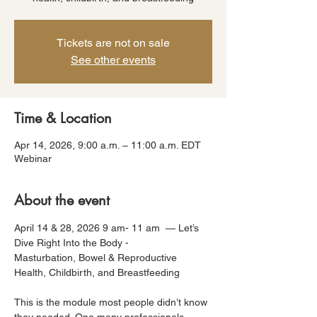
Tickets are not on sale
See other events
Time & Location
Apr 14, 2026, 9:00 a.m. – 11:00 a.m. EDT
Webinar
About the event
April 14 & 28, 2026 9 am- 11 am  — Let’s 
Dive Right Into the Body -
Masturbation, Bowel & Reproductive 
Health, Childbirth, and Breastfeeding
This is the module most people didn’t know 