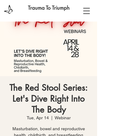
Trauma To Triumph
The Red Stool Series:
Let's Dive Right Into
The Body
Tue, Apr 14
  |  
Webinar
Masturbation, bowel and reproductive
health, childbirth, and breastfeeding