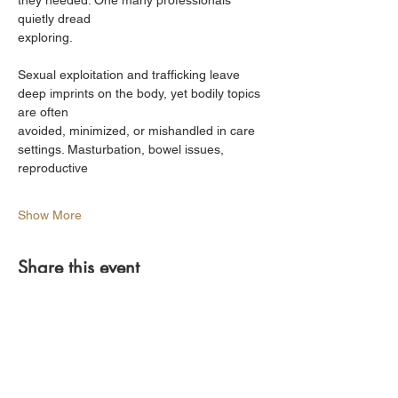
they needed. One many professionals 
quietly dread
exploring.
Sexual exploitation and trafficking leave 
deep imprints on the body, yet bodily topics 
are often
avoided, minimized, or mishandled in care 
settings. Masturbation, bowel issues, 
reproductive
Show More
Share this event
Find Us On