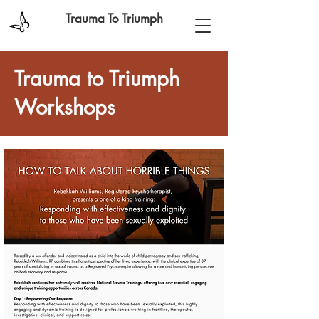
Trauma To Triumph
Trauma to Triumph
Workshops