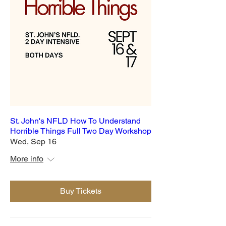
St. John's NFLD How To Understand
Horrible Things Full Two Day Workshop
Wed, Sep 16
More info
Buy Tickets