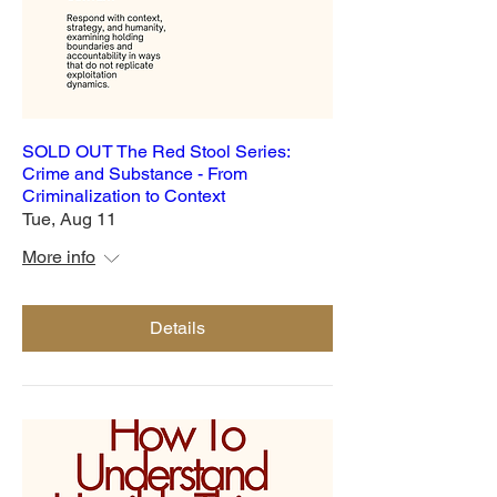
SOLD OUT The Red Stool Series:
Crime and Substance - From
Criminalization to Context
Tue, Aug 11
More info
Details