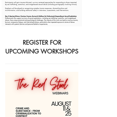
REGISTER FOR
UPCOMING WORKSHOPS