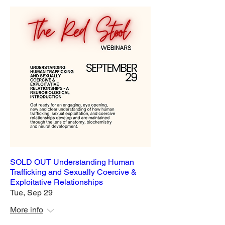
SOLD OUT Understanding Human
Trafficking and Sexually Coercive &
Exploitative Relationships
Tue, Sep 29
More info