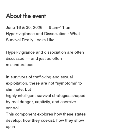
About the event
June 16 & 30, 2026 — 9 am-11 am
Hyper-vigilance and Dissociation - What 
Survival Really Looks Like
Hyper-vigilance and dissociation are often 
discussed — and just as often 
misunderstood.
In survivors of trafficking and sexual 
exploitation, these are not “symptoms” to 
eliminate, but
highly intelligent survival strategies shaped 
by real danger, captivity, and coercive 
control.
This component explores how these states 
develop, how they coexist, how they show 
up in