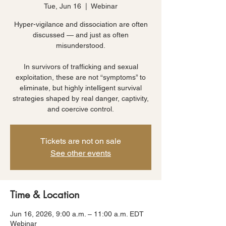
Tue, Jun 16
  |  
Webinar
Hyper-vigilance and dissociation are often
discussed — and just as often
misunderstood.
In survivors of trafficking and sexual
exploitation, these are not “symptoms” to
eliminate, but highly intelligent survival
strategies shaped by real danger, captivity,
and coercive control.
Tickets are not on sale
See other events
Time & Location
Jun 16, 2026, 9:00 a.m. – 11:00 a.m. EDT
Webinar