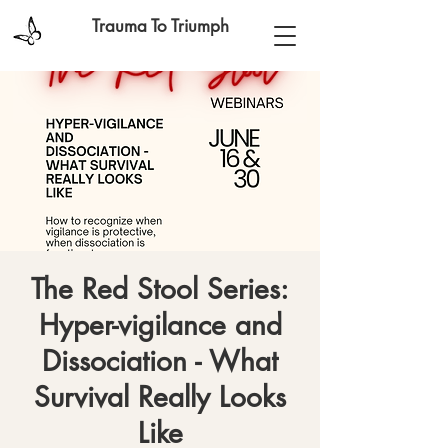
Trauma To Triumph
The Red Stool Series:
Hyper-vigilance and
Dissociation - What
Survival Really Looks
Like