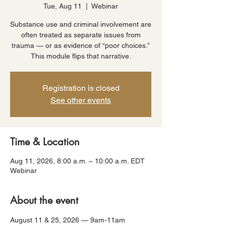
Tue, Aug 11
  |  
Webinar
Substance use and criminal involvement are
often treated as separate issues from
trauma — or as evidence of “poor choices.”
This module flips that narrative.
Registration is closed
See other events
Time & Location
Aug 11, 2026, 8:00 a.m. – 10:00 a.m. EDT
Webinar
About the event
August 11 & 25, 2026 — 9am-11am