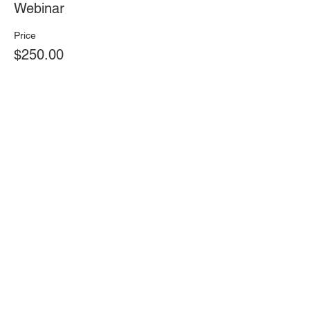
Webinar
Price
$250.00
Total
$0.00
Share this event
Find Us On