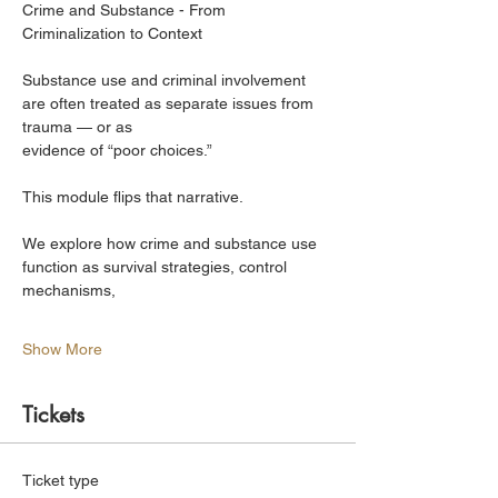
Crime and Substance - From 
Criminalization to Context
Substance use and criminal involvement 
are often treated as separate issues from 
trauma — or as
evidence of “poor choices.”
This module flips that narrative.
We explore how crime and substance use 
function as survival strategies, control 
mechanisms,
Show More
Tickets
Ticket type