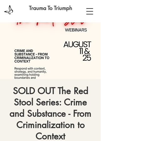
Trauma To Triumph
SOLD OUT The Red
Stool Series: Crime
and Substance - From
Criminalization to
Context