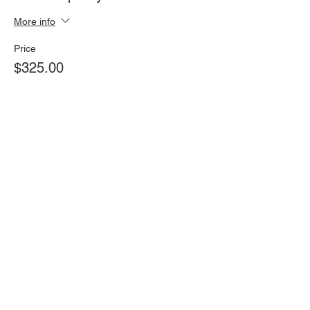
More info
Price
$325.00
Share this event
Find Us On