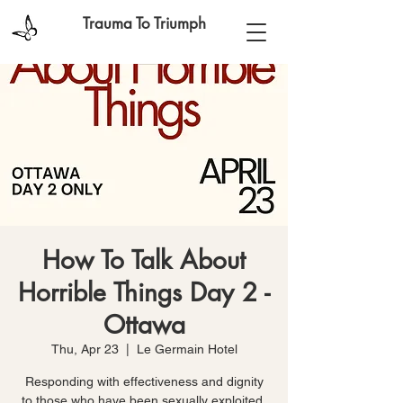
Trauma To Triumph
How To Talk About
Horrible Things Day 2 -
Ottawa
Thu, Apr 23
  |  
Le Germain Hotel
Responding with effectiveness and dignity
to those who have been sexually exploited,