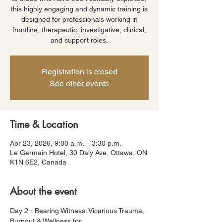
this highly engaging and dynamic training is
designed for professionals working in
frontline, therapeutic, investigative, clinical,
and support roles.
Registration is closed
See other events
Time & Location
Apr 23, 2026, 9:00 a.m. – 3:30 p.m.
Le Germain Hotel, 30 Daly Ave, Ottawa, ON
K1N 6E2, Canada
About the event
Day 2 - Bearing Witness: Vicarious Trauma, 
Burnout & Wellness for