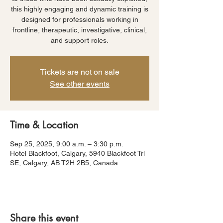
this highly engaging and dynamic training is
designed for professionals working in
frontline, therapeutic, investigative, clinical,
and support roles.
Tickets are not on sale
See other events
Time & Location
Sep 25, 2025, 9:00 a.m. – 3:30 p.m.
Hotel Blackfoot, Calgary, 5940 Blackfoot Trl
SE, Calgary, AB T2H 2B5, Canada
Share this event