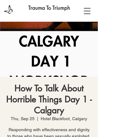
Trauma To Triumph
How To Talk About
Horrible Things Day 1 -
Calgary
Thu, Sep 25
  |  
Hotel Blackfoot, Calgary
Responding with effectiveness and dignity
to those who have been sexually exploited,