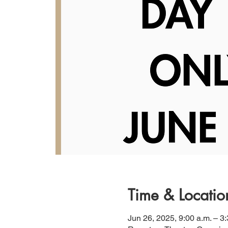
Time & Locatio
Jun 26, 2025, 9:00 a.m. – 3: