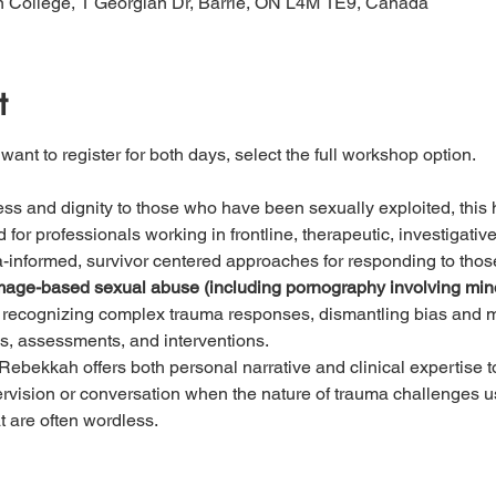
 College, 1 Georgian Dr, Barrie, ON L4M 1E9, Canada
t
 want to register for both days, select the full workshop option. 
ss and dignity to those who have been sexually exploited, this
for professionals working in frontline, therapeutic, investigative,
ma-informed, survivor centered approaches for responding to tho
d image-based sexual abuse (including pornography involving min
recognizing complex trauma responses, dismantling bias and mi
ws, assessments, and interventions.  
Rebekkah offers both personal narrative and clinical expertise to 
ervision or conversation when the nature of trauma challenges u
t are often wordless.