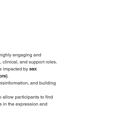
 highly engaging and 
 clinical, and support roles.
se impacted by 
sex 
ors)
. 
sinformation, and building 
allow participants to find 
s in the expression and 