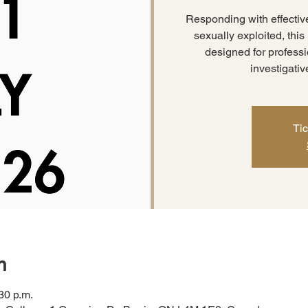
Responding with effectiv
sexually exploited, thi
designed for professio
investigativ
Tic
n
30 p.m.