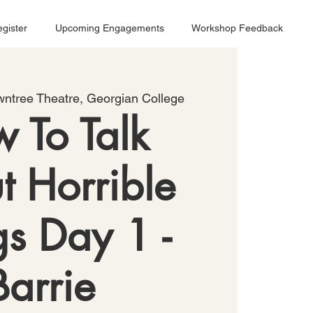
gister
Upcoming Engagements
Workshop Feedback
ntree Theatre, Georgian College
 To Talk
t Horrible
gs Day 1 -
Barrie