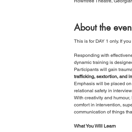
Rowntree Theatre, Georgian
About the even
This is for DAY 1 only. If you
Responding with effectivene
dynamic training is designed 
Participants will gain trau
trafficking, sextortion, an
Emphasis will be placed on 
relational safety in intervie
With creativity and humour, 
comfort in intervention, sup
communication of things tha
What You Will Learn