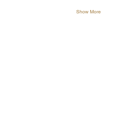
Show More