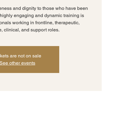
eness and dignity to those who have been
s highly engaging and dynamic training is
nals working in frontline, therapeutic,
e, clinical, and support roles.
kets are not on sale
See other events