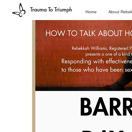
Trauma To Triumph
Home
About Rebe