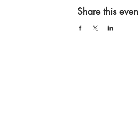
Share this even