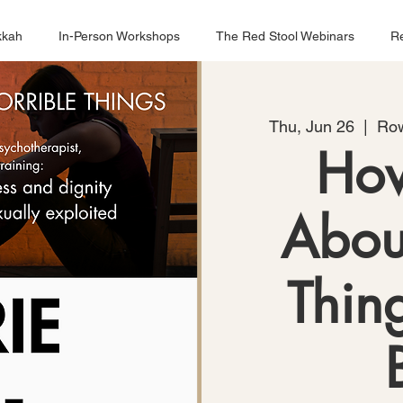
kkah
In-Person Workshops
The Red Stool Webinars
Re
Thu, Jun 26
  |  
Row
How
Abou
Thin